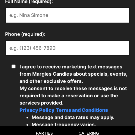
PARTIES
CATERING