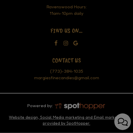
Ravenswood Hours:
11am-10pm daily
FIND US ON...
CONTACT US
(773)-384-1035
margiesfinecandies@gmail.com
Powered by:
Website design, Social Media marketing and Email marketing
provided by SpotHopper.