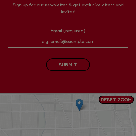
Sign up for our newsletter & get exclusive offers and
invites!
Email (required)
SUBMIT
RESET ZOOM