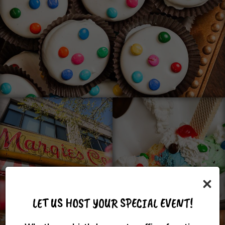
×
LET US HOST YOUR SPECIAL EVENT!