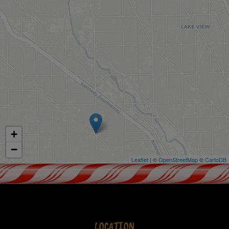
+
−
Leaflet
| ©
OpenStreetMap
©
CartoDB
LOCATION