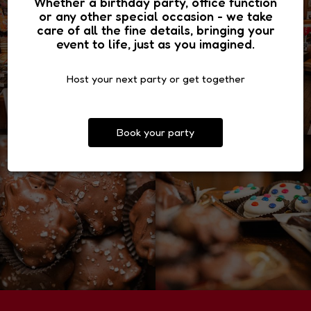
Whether a birthday party, office function
or any other special occasion - we take
care of all the fine details, bringing your
event to life, just as you imagined.
Host your next party or get together
Book your party