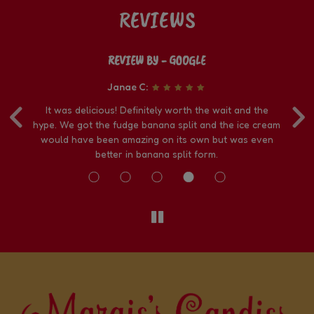
REVIEWS
REVIEW BY - GOOGLE
Janae C:
‹
›
ke
It was delicious! Definitely worth the wait and the
We
t
hype. We got the fudge banana split and the ice cream
i
nd
would have been amazing on its own but was even
better in banana split form.