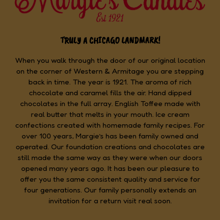
TRULY A CHICAGO LANDMARK!
When you walk through the door of our original location
on the corner of Western & Armitage you are stepping
back in time. The year is 1921. The aroma of rich
chocolate and caramel fills the air. Hand dipped
chocolates in the full array. English Toffee made with
real butter that melts in your mouth. Ice cream
confections created with homemade family recipes. For
over 100 years, Margie’s has been family owned and
operated. Our foundation creations and chocolates are
still made the same way as they were when our doors
opened many years ago. It has been our pleasure to
offer you the same consistent quality and service for
four generations. Our family personally extends an
invitation for a return visit real soon.