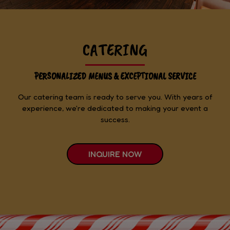
CATERING
PERSONALIZED MENUS & EXCEPTIONAL SERVICE
Our catering team is ready to serve you. With years of
experience, we're dedicated to making your event a
success.
INQUIRE NOW