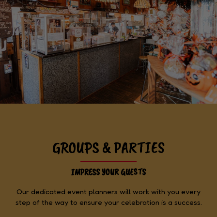
GROUPS & PARTIES
IMPRESS YOUR GUESTS
Our dedicated event planners will work with you every
step of the way to ensure your celebration is a success.