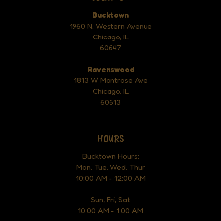
Bucktown
1960 N. Western Avenue
Chicago, IL
60647
Ravenswood
1813 W Montrose Ave
Chicago, IL
60613
HOURS
Bucktown Hours:
Mon, Tue, Wed, Thur
10:00 AM - 12:00 AM
Sun, Fri, Sat
10:00 AM - 1:00 AM