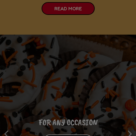
READ MORE
FROM THE COMFORT OF YOUR HOME
FOR ANY OCCASION