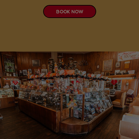
BOOK NOW